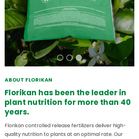
ABOUT FLORIKAN
Florikan has been the leader in
plant nutrition for more than 40
years.
Florikan controlled release fertilizers deliver high-
quality nutrition to plants at an optimal rate. Our