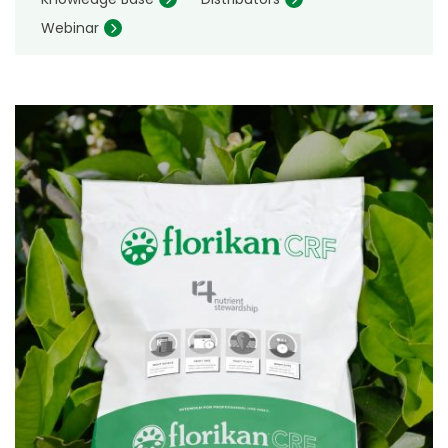
Webinar