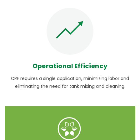
Operational Efficiency
CRF requires a single application, minimizing labor and
eliminating the need for tank mixing and cleaning.
NUTRICOTE
- Learn More
®