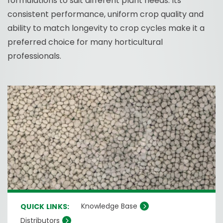
formulations to suit different plant needs. Its
consistent performance, uniform crop quality and
ability to match longevity to crop cycles make it a
preferred choice for many horticultural
professionals.
Knowledge Base
QUICK LINKS:
Distributors