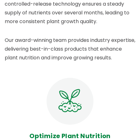
controlled-release technology ensures a steady
supply of nutrients over several months, leading to
more consistent plant growth quality.
Our award-winning team provides industry expertise,
delivering best-in-class products that enhance
plant nutrition and improve growing results.
Optimize Plant Nutrition