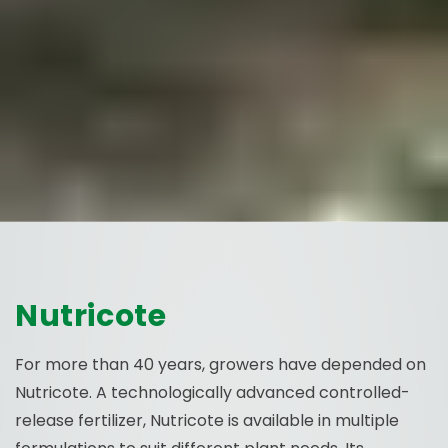
Nutricote
For more than 40 years, growers have depended on
Nutricote. A technologically advanced controlled-
release fertilizer, Nutricote is available in multiple