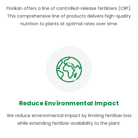
Florikan offers a line of controlled-release fertilizers (CRF).
This comprehensive line of products delivers high-quality
nutrition to plants at optimal rates over time.
Reduce Environmental Impact
We reduce environmental impact by limiting fertilizer loss
while extending fertilizer availability to the plant.