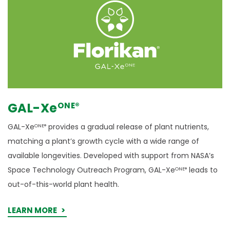
GAL-Xe
ONE
®
GAL-Xe
provides a gradual release of plant nutrients,
ONE®
matching a plant’s growth cycle with a wide range of
available longevities. Developed with support from NASA’s
Space Technology Outreach Program, GAL-Xe
leads to
ONE®
out-of-this-world plant health.
LEARN MORE