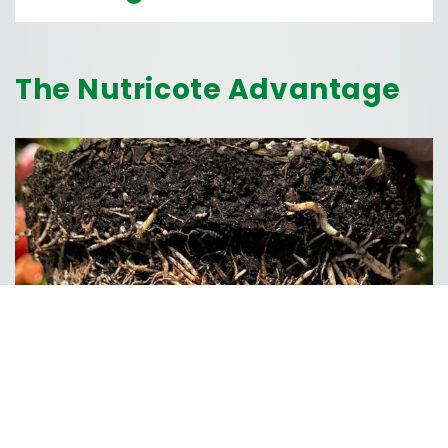
The Nutricote Advantage