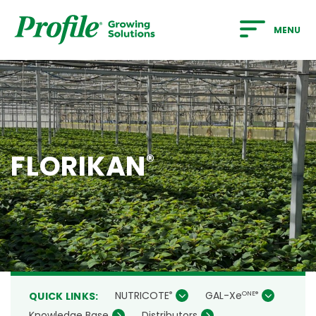
SKIP TO MAIN CONTENT
MENU
FLORIKAN
®
NUTRICOTE
GAL-Xe
®
ONE
®
QUICK LINKS:
Knowledge Base
Distributors