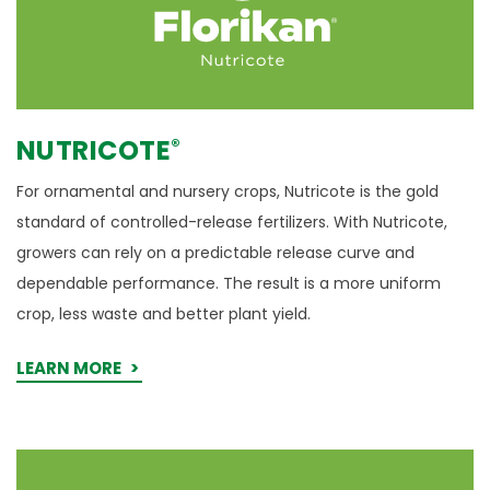
NUTRICOTE
®
For ornamental and nursery crops, Nutricote is the gold
standard of controlled-release fertilizers. With Nutricote,
growers can rely on a predictable release curve and
dependable performance. The result is a more uniform
crop, less waste and better plant yield.
LEARN MORE
GAL-Xe
- Learn More
ONE
®