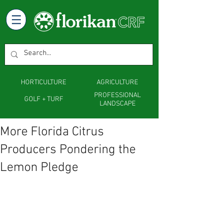
HORTICULTURE
AGRICULTURE
PROFESSIONAL
GOLF + TURF
LANDSCAPE
More Florida Citrus
Producers Pondering the
Lemon Pledge