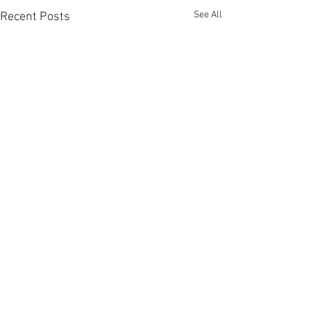
See All
Recent Posts
Comments