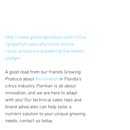
http://www.growingproduce.com/citrus
/grapefruit-specialty/more-florida-
citrus-producers-pondering-the-lemon-
pledge/
A good read from our friends Growing 
Produce about 
#innovation
 in Florida’s 
citrus industry. Florikan is all about 
innovation, and we are here to adapt 
with you! Our technical sales reps and 
brand advocates can help tailor a 
nutrient solution to your unique growing 
needs, contact us today