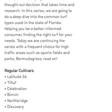
thought-out decision that takes time and 
research. In this series, we are going to 
do a deep dive into the common turf 
types used in the state of Florida. 
Helping you be a better-informed 
consumer, finding the right turf for your 
needs. Today we are continuing the 
series with a frequent choice for high 
traffic areas such as sports fields and 
parks, Bermudagrass, read on!
Regular Cultivars
• Latitude 36
• Tiftuf
• Celebration
• Bimini
• Northbridge
• Discovery