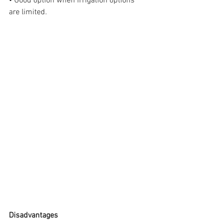
• Good option when irrigation options 
are limited.
Disadvantages