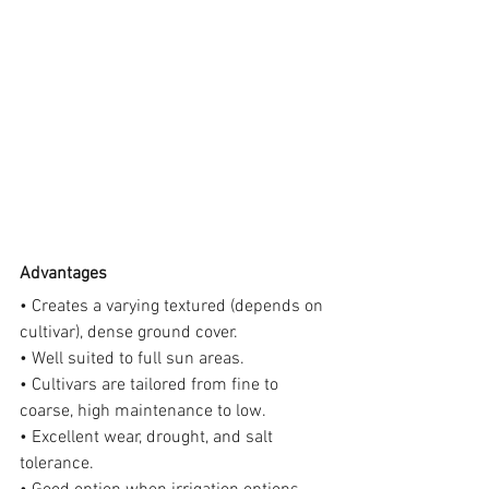
Advantages
• Creates a varying textured (depends on 
cultivar), dense ground cover.
• Well suited to full sun areas.
• Cultivars are tailored from fine to 
coarse, high maintenance to low.
• Excellent wear, drought, and salt 
tolerance.