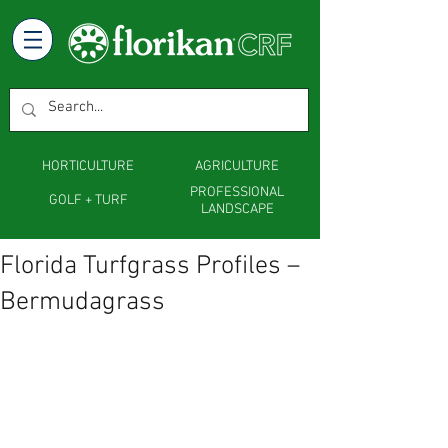
HORTICULTURE
AGRICULTURE
PROFESSIONAL
GOLF + TURF
LANDSCAPE
Florida Turfgrass Profiles –
Bermudagrass