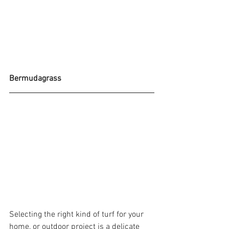
Bermudagrass 
Selecting the right kind of turf for your 
home, or outdoor project is a delicate 