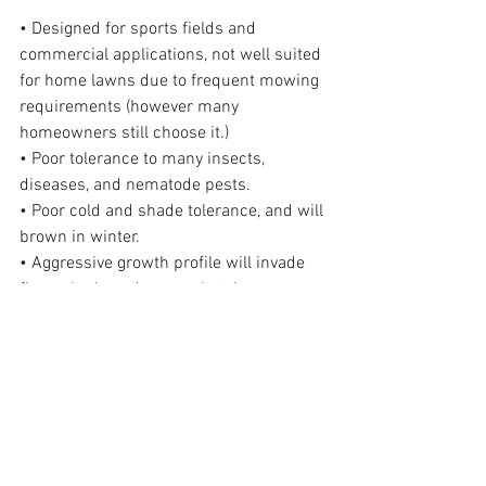
• Designed for sports fields and 
commercial applications, not well suited 
for home lawns due to frequent mowing 
requirements (however many 
homeowners still choose it.)
• Poor tolerance to many insects, 
diseases, and nematode pests.
• Poor cold and shade tolerance, and will 
brown in winter.
• Aggressive growth profile will invade 
flower beds and create thatch.
• Difficult to control on lawn edges or 
sidewalks.
For More Information Check Out:
https://edis.ifas.ufl.edu/publication/lh0